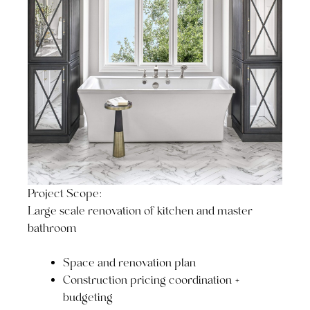
Project Scope:
Large scale renovation of kitchen and master
bathroom
Space and renovation plan
Construction pricing coordination +
budgeting