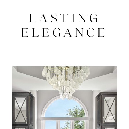
LASTING
ELEGANCE