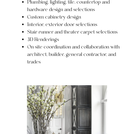
Plumbing, lighting, tile, countertop and
hardware design and selections
Custom cabinetry design
Interior, exterior door selections
Stair runner and theater carpet selections
3D Renderings
On site coordination and collaboration with
architect, builder, general contractor, and
trades