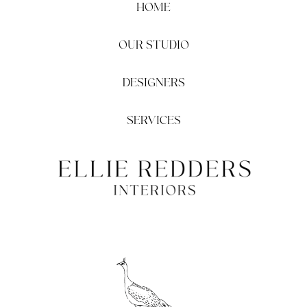
HOME
OUR STUDIO
DESIGNERS
SERVICES