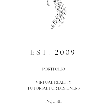
EST. 2009
PORTFOLIO
VIRTUAL REALITY
TUTORIAL FOR DESIGNERS
INQUIRE